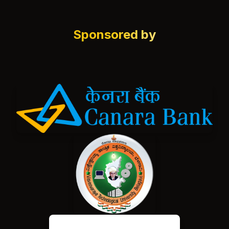
Sponsored by