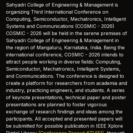
Sahyadri College of Engineering & Management is
organizing Third International Conference on
Computing, Semiconductor, Mechatronics, Intelligent
Systems and Communications (COSMIC - 2026)
COSMIC - 2026 will be held in the serene premises of
Sahyadri College of Engineering & Management in
the region of Mangaluru, Karnataka, India. Being the
international conference, COSMIC - 2026 intends to
attract people working in diverse fields: Computing,
Semiconductor, Mechatronics, Intelligent Systems,
and Communications. The conference is designed to
create a platform for researchers from academia and
industry, practicing engineers, and students. A series
of keynote presentations, technical paper and poster
presentations are planned to foster vigorous
exchange of research findings and ideas among the
participants. All accepted and presented papers will
be submitted for possible publication in IEEE Xplore