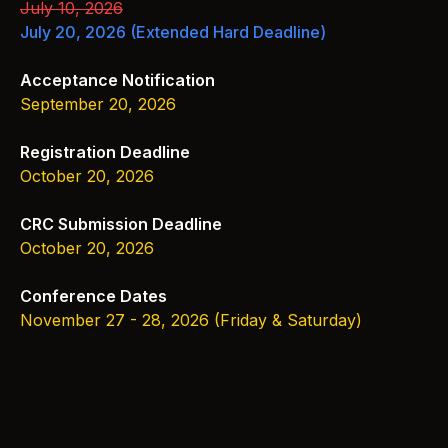
July 10, 2026
July 20, 2026
(Extended Hard Deadline)
Acceptance Notification
September 20, 2026
Registration Deadline
October 20, 2026
CRC Submission Deadline
October 20, 2026
Conference Dates
November 27 - 28, 2026 (Friday & Saturday)