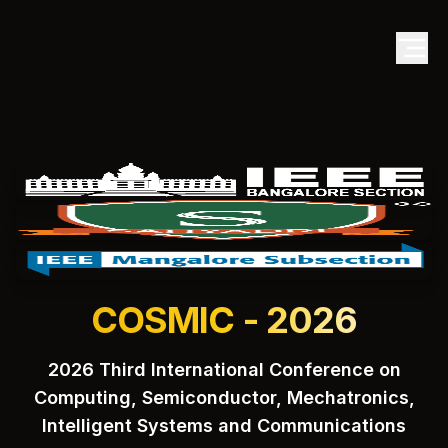
COSMIC - 2026
2026 Third International Conference on
Computing, Semiconductor, Mechatronics,
Intelligent Systems and Communications