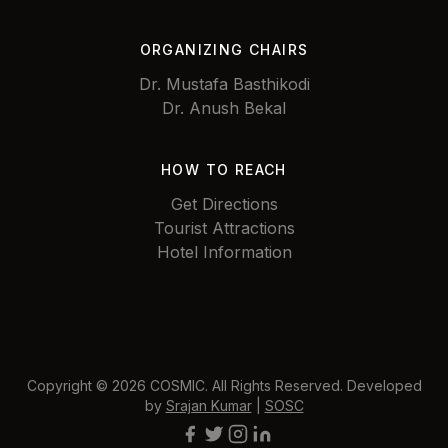
ORGANIZING CHAIRS
Dr. Mustafa Basthikodi
Dr. Anush Bekal
HOW TO REACH
Get Directions
Tourist Attractions
Hotel Information
Copyright © 2026 COSMIC. All Rights Reserved. Developed
by
Srajan Kumar
|
SOSC