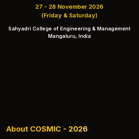
27 - 28 November 2026
(Friday & Saturday)
Sahyadri College of Engineering & Management
Mangaluru, India
About COSMIC - 2026