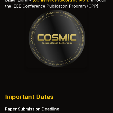
Digital Library
(Conference Record #71451)
, through
the IEEE Conference Publication Program (CPP).
Important Dates
Paper Submission Deadline