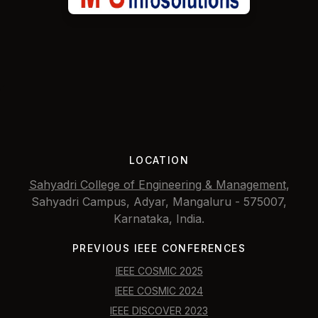
LOCATION
Sahyadri College of Engineering & Management
,
Sahyadri Campus, Adyar, Mangaluru - 575007,
Karnataka, India.
PREVIOUS IEEE CONFERENCES
IEEE COSMIC 2025
IEEE COSMIC 2024
IEEE DISCOVER 2023